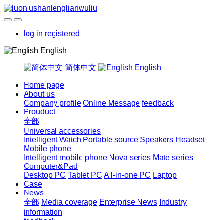
log in
registered
English
简体中文
English
Home page
About us
Company profile
Online Message
feedback
Prouduct
全部
Universal accessories
Intelligent Watch
Portable source
Speakers
Headset
Mobile phone
Intelligent mobile phone
Nova series
Mate series
Computer&Pad
Desktop PC
Tablet PC
All-in-one PC
Laptop
Case
News
全部
Media coverage
Enterprise News
Industry
information