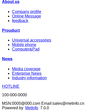
About us
Company profile
Online Message
feedback
Prouduct
Universal accessories
Mobile phone
Computer&Pad
News
Media coverage
Enterprise News
Industry information
HOTLINE
100-000-0000
MSN:0000@000.com Email:sales@metinfo.cn
Powered by
MetInfo
7.0.0