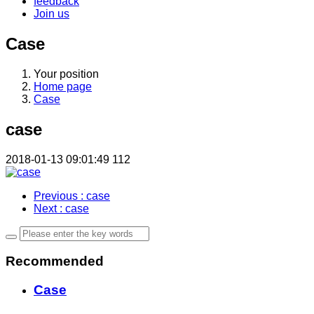
feedback
Join us
Case
Your position
Home page
Case
case
2018-01-13 09:01:49
112
Previous
: case
Next
: case
Recommended
Case