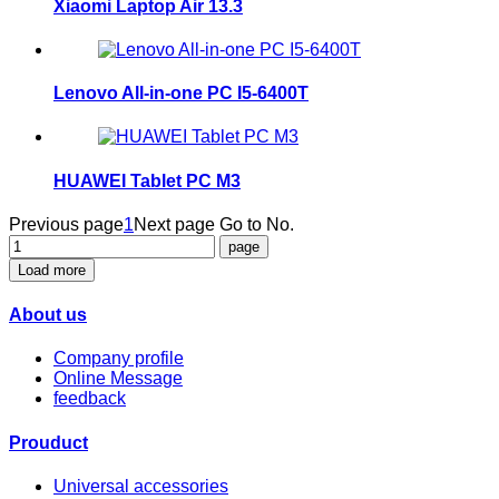
Xiaomi Laptop Air 13.3
Lenovo All-in-one PC I5-6400T
HUAWEI Tablet PC M3
Previous page
1
Next page
Go to No.
Load more
About us
Company profile
Online Message
feedback
Prouduct
Universal accessories