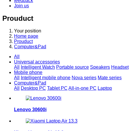
feedback
Join us
Prouduct
Your position
Home page
Prouduct
Computer&Pad
All
Universal accessories
All
Intelligent Watch
Portable source
Speakers
Headset
Mobile phone
All
Intelligent mobile phone
Nova series
Mate series
Computer&Pad
All
Desktop PC
Tablet PC
All-in-one PC
Laptop
Lenovo 30600i