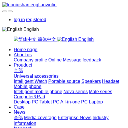
log in
registered
English
简体中文
English
Home page
About us
Company profile
Online Message
feedback
Prouduct
全部
Universal accessories
Intelligent Watch
Portable source
Speakers
Headset
Mobile phone
Intelligent mobile phone
Nova series
Mate series
Computer&Pad
Desktop PC
Tablet PC
All-in-one PC
Laptop
Case
News
全部
Media coverage
Enterprise News
Industry
information