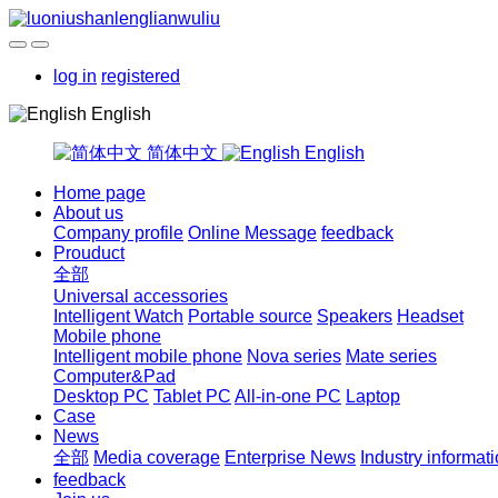
log in
registered
English
简体中文
English
Home page
About us
Company profile
Online Message
feedback
Prouduct
全部
Universal accessories
Intelligent Watch
Portable source
Speakers
Headset
Mobile phone
Intelligent mobile phone
Nova series
Mate series
Computer&Pad
Desktop PC
Tablet PC
All-in-one PC
Laptop
Case
News
全部
Media coverage
Enterprise News
Industry informat
feedback