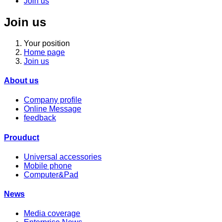
Join us
Join us
Your position
Home page
Join us
About us
Company profile
Online Message
feedback
Prouduct
Universal accessories
Mobile phone
Computer&Pad
News
Media coverage