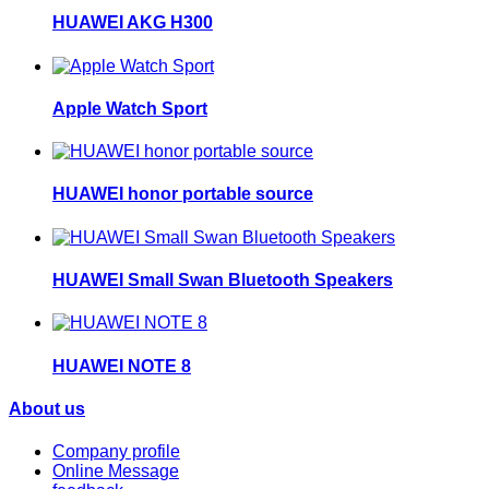
HUAWEI AKG H300
Apple Watch Sport
HUAWEI honor portable source
HUAWEI Small Swan Bluetooth Speakers
HUAWEI NOTE 8
About us
Company profile
Online Message