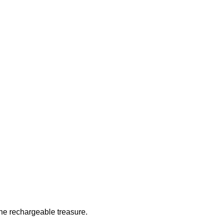
 the rechargeable treasure.