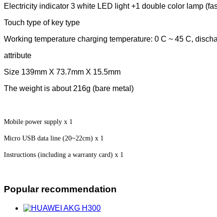
Electricity indicator 3 white LED light +1 double color lamp (fas
Touch type of key type
Working temperature charging temperature: 0 C ~ 45 C, discha
attribute
Size 139mm X 73.7mm X 15.5mm
The weight is about 216g (bare metal)
Mobile power supply x 1
Micro USB data line (20~22cm) x 1
Instructions (including a warranty card) x 1
Popular recommendation