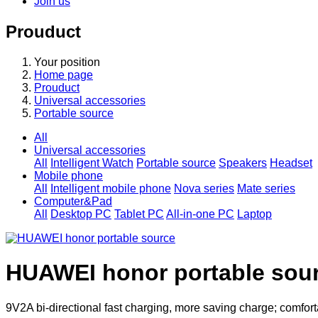
Join us
Prouduct
Your position
Home page
Prouduct
Universal accessories
Portable source
All
Universal accessories
All
Intelligent Watch
Portable source
Speakers
Headset
Mobile phone
All
Intelligent mobile phone
Nova series
Mate series
Computer&Pad
All
Desktop PC
Tablet PC
All-in-one PC
Laptop
HUAWEI honor portable sou
9V2A bi-directional fast charging, more saving charge; comfortab