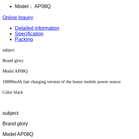
Model：
AP08Q
Online Inquiry
Detailed information
Specification
Packing
subject
Brand glory
Model AP08Q
10000mAh fast charging version of the honor mobile power source
Color black
subject
Brand glory
Model AP08Q