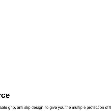
rce
le grip, anti slip design, to give you the multiple protection of