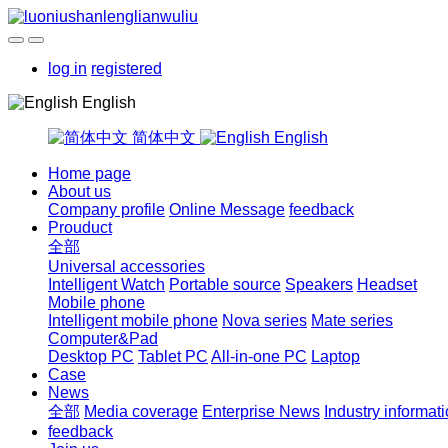
log in
registered
English
简体中文
English
Home page
About us
Company profile
Online Message
feedback
Prouduct
全部
Universal accessories
Intelligent Watch
Portable source
Speakers
Headset
Mobile phone
Intelligent mobile phone
Nova series
Mate series
Computer&Pad
Desktop PC
Tablet PC
All-in-one PC
Laptop
Case
News
全部
Media coverage
Enterprise News
Industry informat
feedback