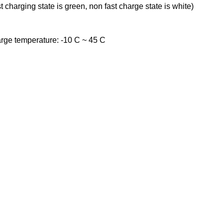
t charging state is green, non fast charge state is white)
rge temperature: -10 C ~ 45 C