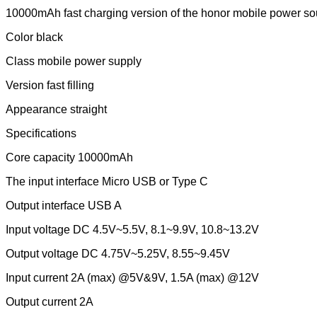
10000mAh fast charging version of the honor mobile power so
Color black
Class mobile power supply
Version fast filling
Appearance straight
Specifications
Core capacity 10000mAh
The input interface Micro USB or Type C
Output interface USB A
Input voltage DC 4.5V~5.5V, 8.1~9.9V, 10.8~13.2V
Output voltage DC 4.75V~5.25V, 8.55~9.45V
Input current 2A (max) @5V&9V, 1.5A (max) @12V
Output current 2A